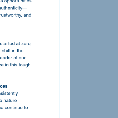
s opportunities 
 authenticity—
trustworthy, and 
tarted at zero, 
shift in the 
eader of our 
e in this tough 
ices
sistently 
e nature 
d continue to 