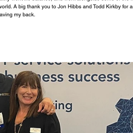
world. A big thank you to Jon Hibbs and Todd Kirkby for 
aving my back.