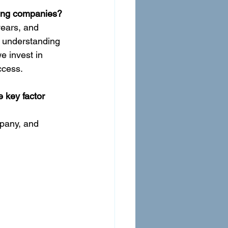
iting companies?
years, and 
e understanding 
e invest in 
ccess.
 key factor 
mpany, and 