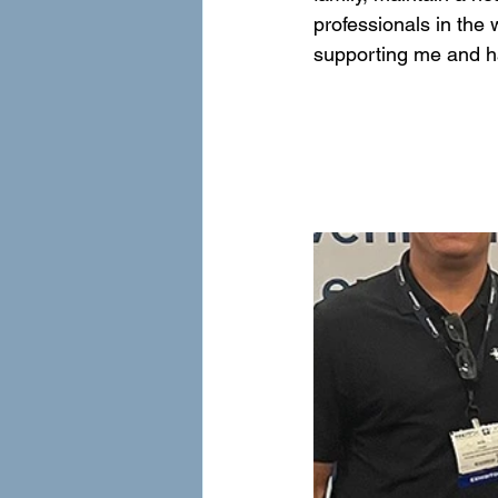
professionals in the 
supporting me and h