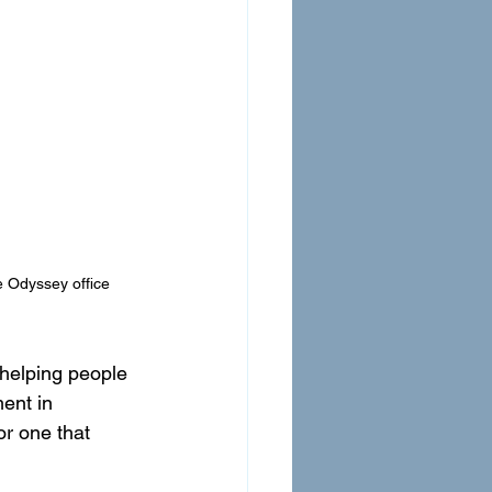
e Odyssey office
 helping people 
ent in 
or one that 