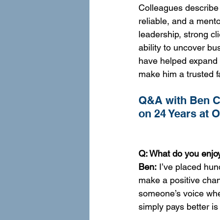
Colleagues describe 
reliable, and a mento
leadership, strong cl
ability to uncover bu
have helped expand 
make him a trusted f
Q&A with Ben Co
on 24 Years at 
Q: What do you enjoy
Ben:
 I’ve placed hun
make a positive chan
someone’s voice when 
simply pays better is i