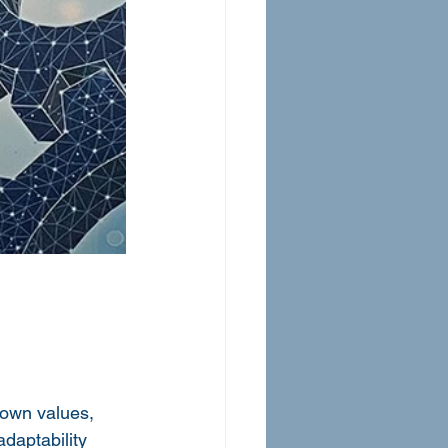
own values, 
daptability 