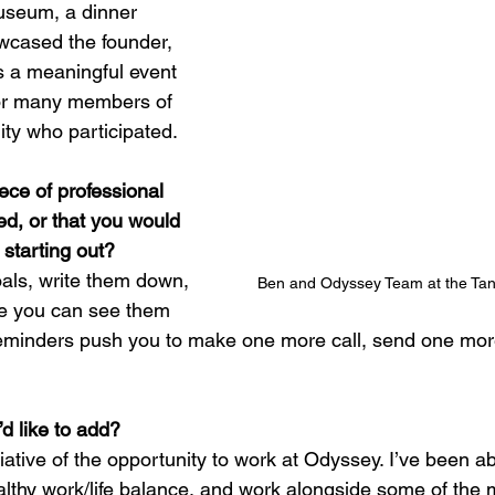
useum, a dinner 
wcased the founder, 
s a meaningful event 
 for many members of 
y who participated.
ece of professional 
ed, or that you would 
 starting out?
als, write them down, 
Ben and Odyssey Team at the Ta
e you can see them 
 reminders push you to make one more call, send one more
d like to add?
iative of the opportunity to work at Odyssey. I’ve been abl
althy work/life balance, and work alongside some of the 