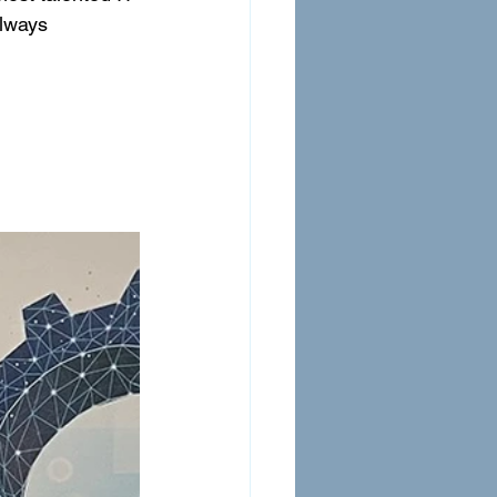
always 