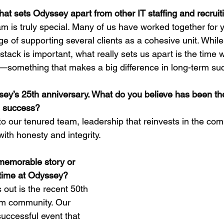
what sets Odyssey apart from other IT staffing and recru
m is truly special. Many of us have worked together for 
ge of supporting several clients as a cohesive unit. Whil
 stack is important, what really sets us apart is the time w
re—something that makes a big difference in long-term su
y’s 25th anniversary. What do you believe has been the
m success?
o our tenured team, leadership that reinvests in the co
with honesty and integrity.
memorable story or 
 time at Odyssey?
 out is the recent 50th 
em community. Our 
uccessful event that 