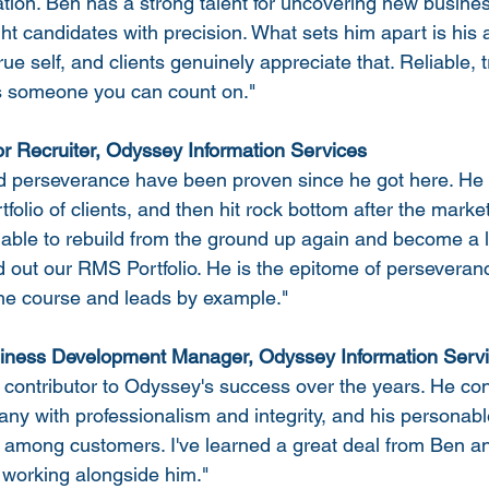
ation. Ben has a strong talent for uncovering new busines
ght candidates with precision. What sets him apart is his
ue self, and clients genuinely appreciate that. Reliable, 
is someone you can count on."
r Recruiter, Odyssey Information Services
d perseverance have been proven since he got here. He s
tfolio of clients, and then hit rock bottom after the market 
able to rebuild from the ground up again and become a l
 out our RMS Portfolio. He is the epitome of perseveranc
the course and leads by example."
usiness Development Manager, Odyssey Information Serv
contributor to Odyssey's success over the years. He con
ny with professionalism and integrity, and his personabl
 among customers. I've learned a great deal from Ben an
e working alongside him."