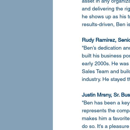
asset in any organiz
and delivering the ri
he shows up as his tr
results-driven, Ben 
Rudy Ramirez, Senio
"Ben’s dedication an
built his business por
early 2000s. He was 
Sales Team and build
industry. He stayed 
Justin Mrsny, Sr. B
"Ben has been a key 
represents the compa
makes him a favorite
do so. It's a pleasur