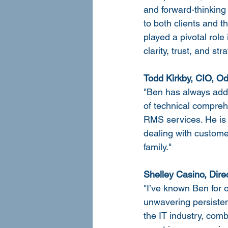
and forward-thinking
to both clients and 
played a pivotal rol
clarity, trust, and st
Todd Kirkby, CIO, O
"Ben has always added
of technical compreh
RMS services. He is 
dealing with custome
family."
Shelley Casino, Dire
"I’ve known Ben for 
unwavering persistenc
the IT industry, comb