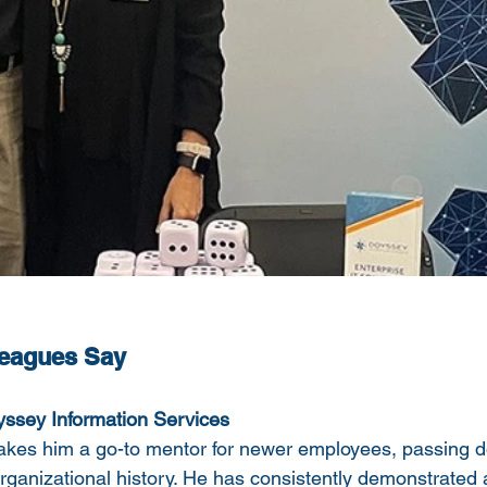
leagues Say
ssey Information Services
akes him a go-to mentor for newer employees, passing d
rganizational history. He has consistently demonstrated a