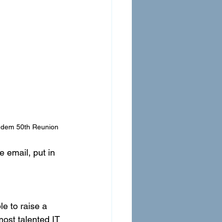
ndem 50th Reunion
 email, put in 
e to raise a 
most talented IT 