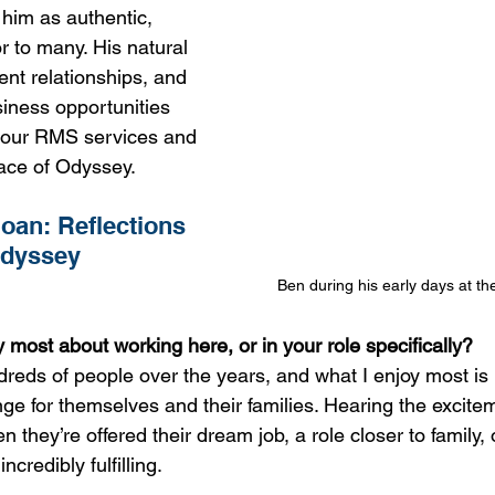
him as authentic, 
r to many. His natural 
ient relationships, and 
siness opportunities 
our RMS services and 
ace of Odyssey.
an: Reflections 
Odyssey
Ben during his early days at th
 most about working here, or in your role specifically?
dreds of people over the years, and what I enjoy most is
ge for themselves and their families. Hearing the excitem
they’re offered their dream job, a role closer to family, 
ncredibly fulfilling.