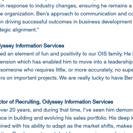
 in response to industry changes, ensuring he remains a 
the organization. Ben’s approach to communication and co
e in driving successful outcomes in business development 
rategic alignment."
dyssey Information Services
 an element of fun and positivity to our OIS family. He 
ension which has enabled him to move into a leadership 
someone who requires little, or more accurately, no sup
rs on important projects. We are really lucky to have Ben
ctor of Recruiting, Odyssey Information Services
over 20 years, and during that time, I’ve seen him demon
e in building and evolving his sales portfolio. His deep
ined with his ability to adapt as the market shifts, makes