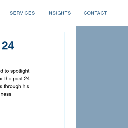
SERVICES
INSIGHTS
CONTACT
 24
 to spotlight 
or the past 24 
s through his 
iness 