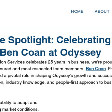
HOME
ABOUT
 Spotlight: Celebrating
 Ben Coan at Odyssey
on Services celebrates 25 years in business, we’re proud
tenured and most respected team members, 
Ben Coan
. F
d a pivotal role in shaping Odyssey’s growth and succes
n, industry knowledge, and people-first approach to bus
ability to adapt and 
g market conditions. 