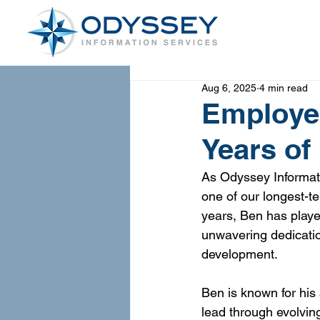
Aug 6, 2025
4 min read
Employee
Years of
As Odyssey Informati
one of our longest-
years, Ben has playe
unwavering dedicatio
development.
Ben is known for his 
lead through evolvin