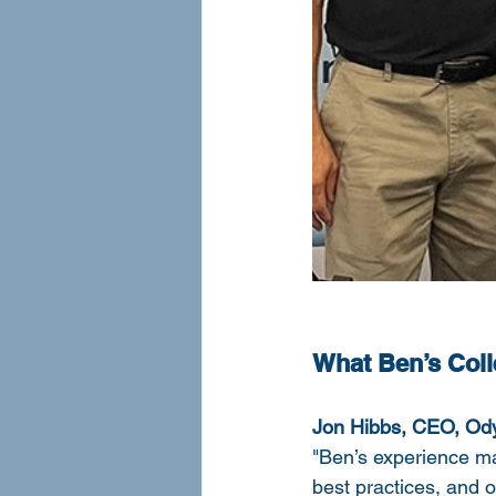
What Ben’s Col
Jon Hibbs, CEO, Ody
"Ben’s experience m
best practices, and o