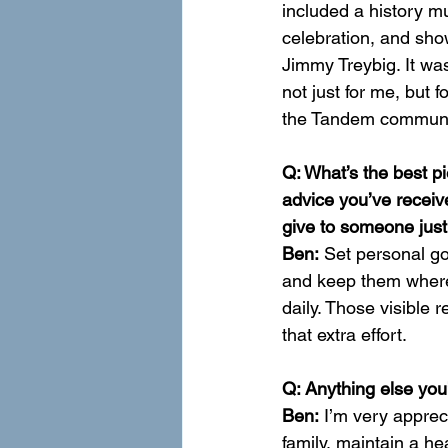
included a history m
celebration, and sho
Jimmy Treybig. It wa
not just for me, but
the Tandem communit
Q: What’s the best pi
advice you’ve receiv
give to someone just
Ben:
 Set personal go
and keep them wher
daily. Those visible
that extra effort.
Q: Anything else you’
Ben:
 I’m very apprec
family, maintain a he