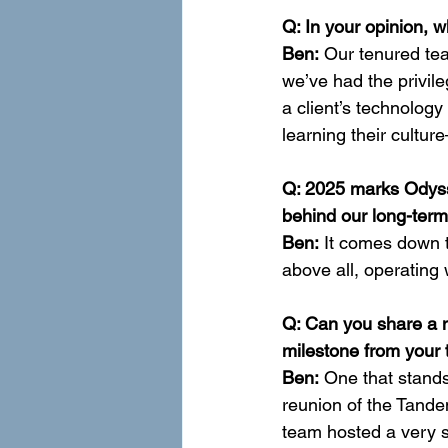
Q: In your opinion, 
Ben:
 Our tenured tea
we’ve had the privile
a client’s technology
learning their cultu
Q: 2025 marks Odysse
behind our long-ter
Ben:
 It comes down t
above all, operating 
Q: Can you share a 
milestone from your
Ben:
 One that stands
reunion of the Tand
team hosted a very s