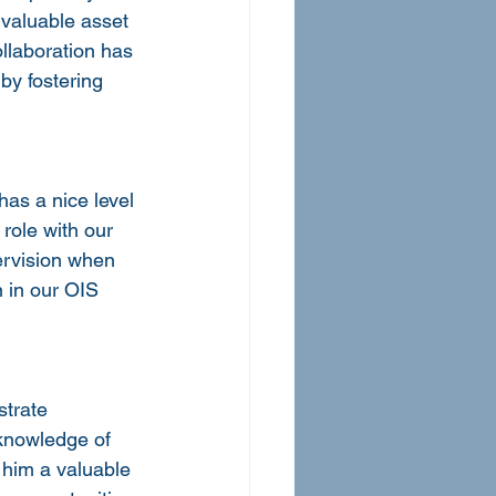
valuable asset 
llaboration has 
by fostering 
has a nice level 
role with our 
ervision when 
 in our OIS 
strate 
 knowledge of 
 him a valuable 