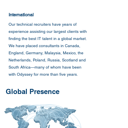
International
Our technical recruiters have years of
experience assisting our largest clients with
finding the best IT talent in a global market.
We have placed consultants in Canada,
England, Germany, Malaysia, Mexico, the
Netherlands, Poland, Russia, Scotland and
South Africa—many of whom have been
with Odyssey for more than five years.
Global Presence