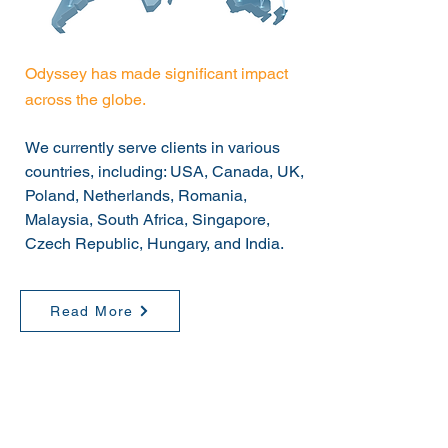
Odyssey has made significant impact
across the globe.
We currently serve clients in various
countries, including: USA, Canada, UK,
Poland, Netherlands, Romania,
Malaysia, South Africa, Singapore,
Czech Republic, Hungary, and India.
Read More