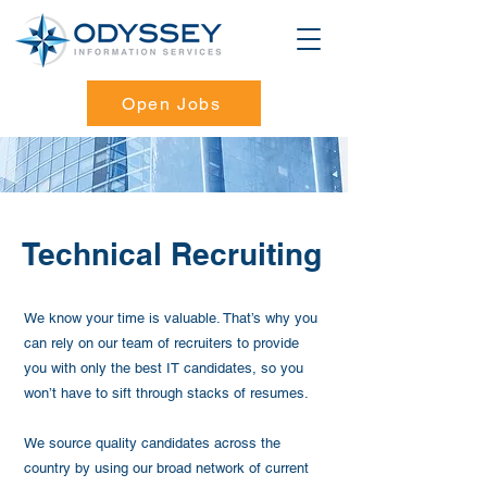
Open Jobs
Technical Recruiting
We know your time is valuable. That’s why you
can rely on our team of recruiters to provide
you with only the best IT candidates, so you
won’t have to sift through stacks of resumes.
We source quality candidates across the
country by using our broad network of current