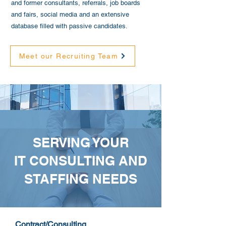
and former consultants, referrals, job boards
and fairs, social media and an extensive
database filled with passive candidates.
Meet our Recruiting Team
SERVING YOUR
IT CONSULTING AND
STAFFING NEEDS
Contract/Consulting