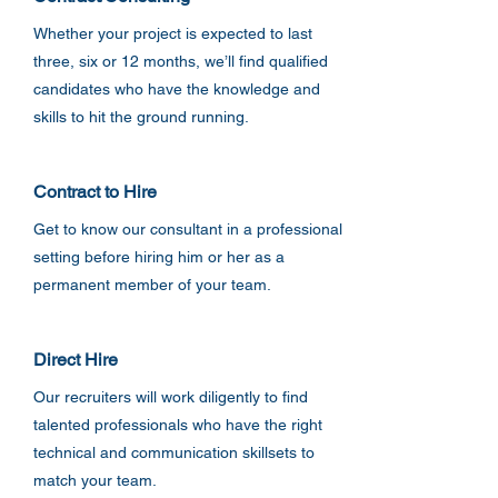
Whether your project is expected to last
three, six or 12 months, we’ll find qualified
candidates who have the knowledge and
skills to hit the ground running.
Contract to Hire
Get to know our consultant in a professional
setting before hiring him or her as a
permanent member of your team.
Direct Hire
Our recruiters will work diligently to find
talented professionals who have the right
technical and communication skillsets to
match your team.