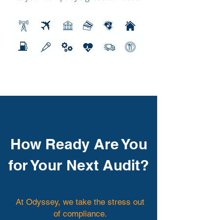
How Ready Are You
for Your Next Audit?
At Odyssey, we take the stress out
of compliance.