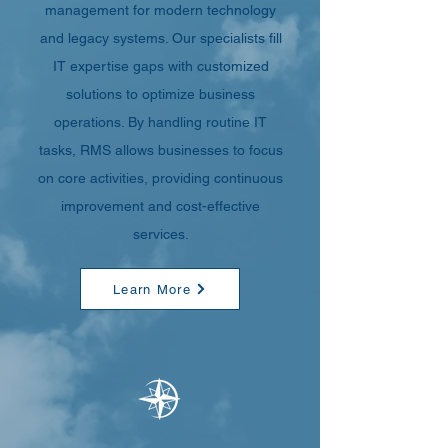
management for modern technology
and legacy systems. Our specialists fill
IT expertise gaps with customized
solutions to optimize business
operations. By handling routine IT
tasks, RMS allows businesses to focus
on core activities, providing continuous
improvement and cost-effective
services.
Learn More