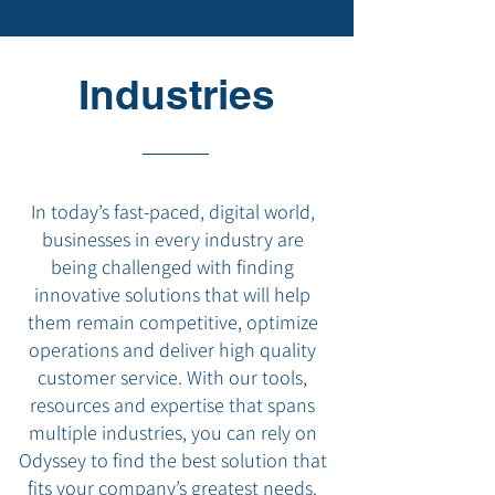
Industries
In today’s fast-paced, digital world,
businesses in every industry are
being challenged with finding
innovative solutions that will help
them remain competitive, optimize
operations and deliver high quality
customer service. With our tools,
resources and expertise that spans
multiple industries, you can rely on
Odyssey to find the best solution that
fits your company’s greatest needs.