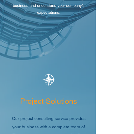
business and understand your company’s
expectations.
Project Solutions
Our project consulting service provides
your business with a complete team of