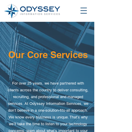
Our Core Services
For over 25 years, we have partnered with
clients across the country to deliver consulting,
recruiting, and professional and managed
services. At Odyssey Information Services, we
don’t believe in a one-solution-fits-all approach.
We know every business is unique. That’s why
we’ll take the time to listen to your technology
concerns, learn about what’s important to your