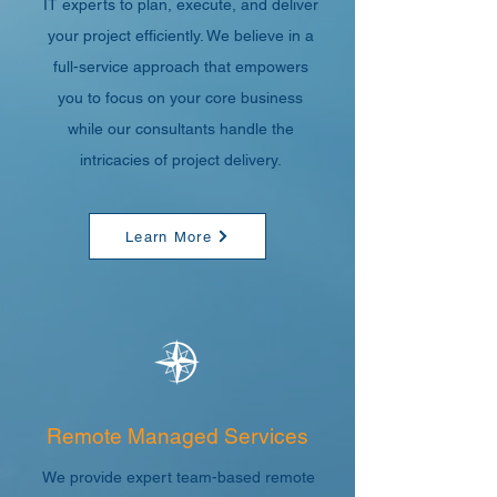
IT experts to plan, execute, and deliver
your project efficiently. We believe in a
full-service approach that empowers
you to focus on your core business
while our consultants handle the
intricacies of project delivery.
Learn More
Remote Managed Services
We provide expert team-based remote