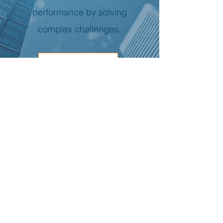
performance by solving
complex challenges.
Read More
Global Presence