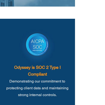
Odyssey is SOC 2 Type I
Compliant
Demonstrating our commitment to
protecting client data and maintaining
strong internal controls.