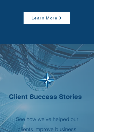
Learn More
Client Success Stories
See how we’ve helped our
clients improve business