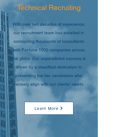
Technical Recruiting
With over two decades of experience,
our recruitment team has excelled in
connecting thousands of consultants
with Fortune 1000 companies across
the globe. Our unparalleled success is
driven by a steadfast dedication to
presenting top-tier candidates who
precisely align with our clients' needs.
Learn More