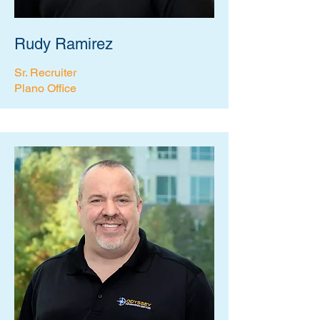
Rudy Ramirez
Sr. Recruiter
Plano Office