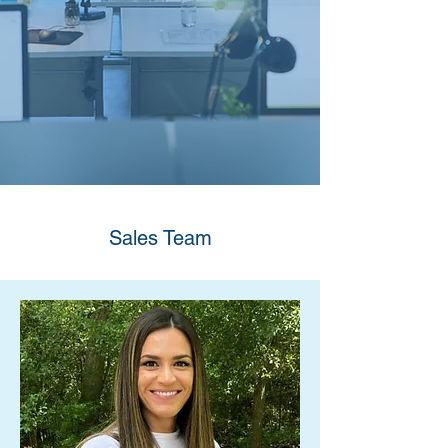
Sales Team