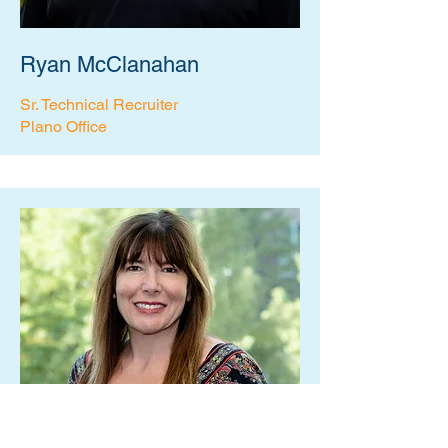
Ryan McClanahan
Sr. Technical Recruiter
Plano Office