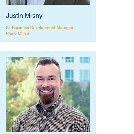
Justin Mrsny
Sr. Business Development Manager
Plano Office