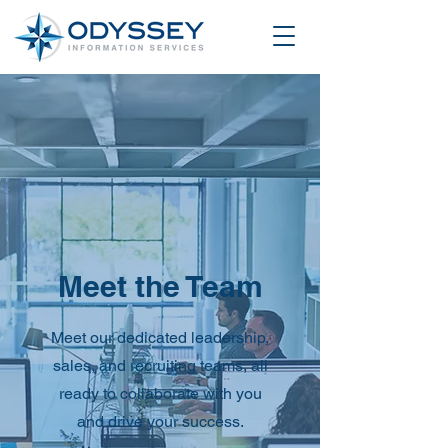
Meet the Team
Meet our dedicated leadership,
sales, and recruiting teams, all
ready to collaborate with you
and drive your success.