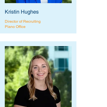
Kristin Hughes
Director of Recruiting
Plano Office