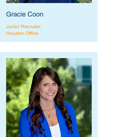
Gracie Coon
Junior Recruiter
Houston Office