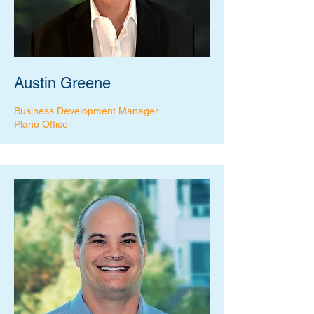
Austin Greene
Business Development Manager
Plano Office