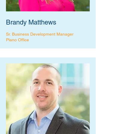
Brandy Matthews
Sr. Business Development Manager
Plano Office