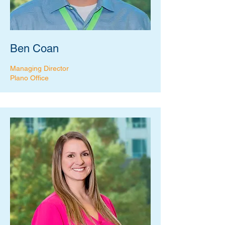
Ben Coan
Managing Director
Plano Office