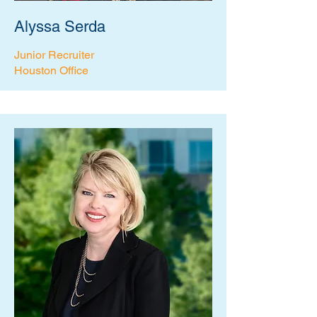
Alyssa Serda
Junior Recruiter
Houston Office