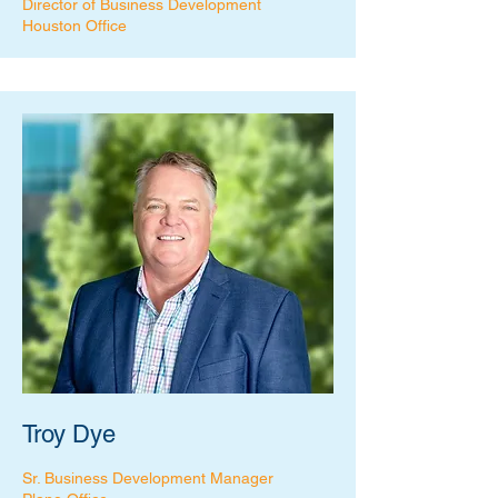
Director of Business Development
Houston Office
Troy Dye
Sr. Business Development Manager