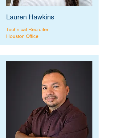
Lauren Hawkins
Technical Recruiter
Houston Office