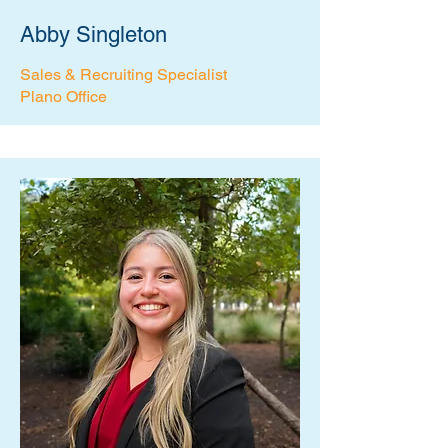
Abby Singleton
Sales & Recruiting Specialist
Plano Office