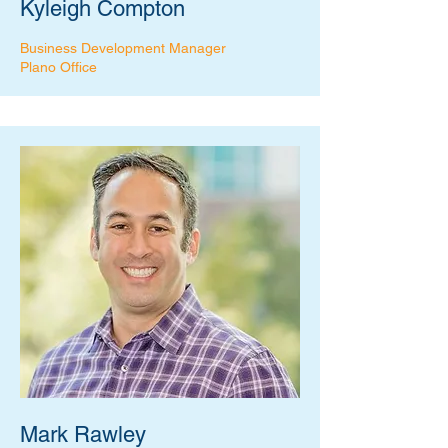
Kyleigh Compton
Business Development Manager
Plano Office
Mark Rawley