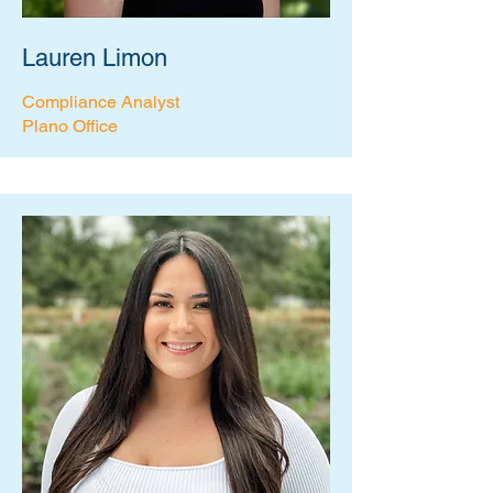
Lauren Limon
Compliance Analyst
Plano Office