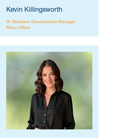
Kevin Killingsworth
Sr. Business Development Manager
Plano Office