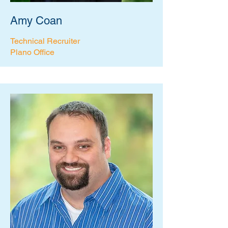
Amy Coan
Technical Recruiter
Plano Office