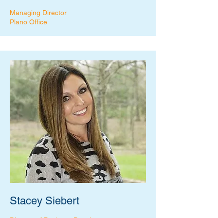
Managing Director
Plano Office
Stacey Siebert