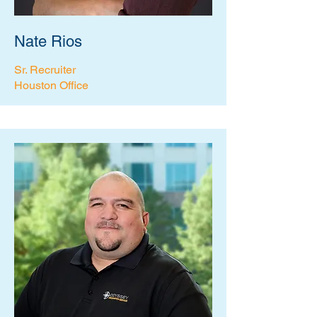
Nate Rios
Sr. Recruiter
Houston Office