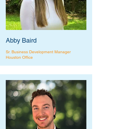
Abby Baird
Sr. Business Development Manager
Houston Office