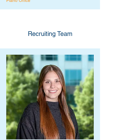
Plano Office
Recruiting Team