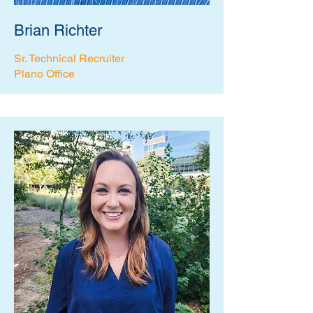
Brian Richter
Sr. Technical Recruiter
Plano Office