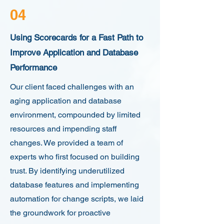
04
Using Scorecards for a Fast Path to
Improve Application and Database
Performance
Our client faced challenges with an
aging application and database
environment, compounded by limited
resources and impending staff
changes. We provided a team of
experts who first focused on building
trust. By identifying underutilized
database features and implementing
automation for change scripts, we laid
the groundwork for proactive