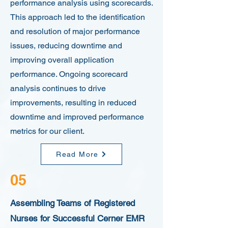
performance analysis using scorecards.
This approach led to the identification
and resolution of major performance
issues, reducing downtime and
improving overall application
performance. Ongoing scorecard
analysis continues to drive
improvements, resulting in reduced
downtime and improved performance
metrics for our client.
Read More
05
Assembling Teams of Registered
Nurses for Successful Cerner EMR