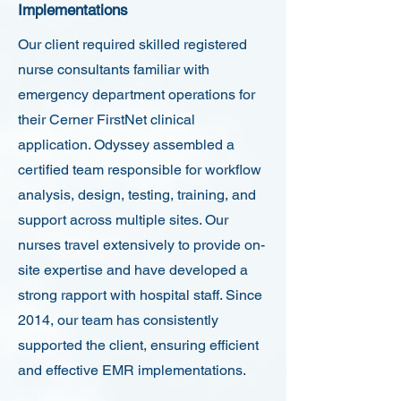
Implementations
Our client required skilled registered
nurse consultants familiar with
emergency department operations for
their Cerner FirstNet clinical
application. Odyssey assembled a
certified team responsible for workflow
analysis, design, testing, training, and
support across multiple sites. Our
nurses travel extensively to provide on-
site expertise and have developed a
strong rapport with hospital staff. Since
2014, our team has consistently
supported the client, ensuring efficient
and effective EMR implementations.