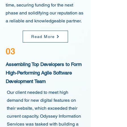
time, securing funding for the next
phase and solidifying our reputation as
a reliable and knowledgeable partner.
Read More
03
Assembling Top Developers to Form
High-Performing Agile Software
Development Team
Our client needed to meet high
demand for new digital features on
their website, which exceeded their
current capacity. Odyssey Information
Services was tasked with building a