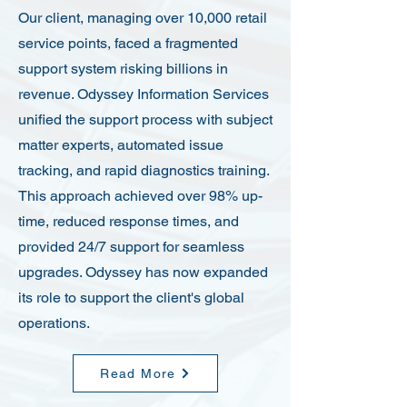
Our client, managing over 10,000 retail
service points, faced a fragmented
support system risking billions in
revenue. Odyssey Information Services
unified the support process with subject
matter experts, automated issue
tracking, and rapid diagnostics training.
This approach achieved over 98% up-
time, reduced response times, and
provided 24/7 support for seamless
upgrades. Odyssey has now expanded
its role to support the client's global
operations.
Read More