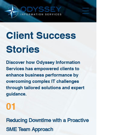
Client Success
Stories
Discover how Odyssey Information
Services has empowered clients to
enhance business performance by
overcoming complex IT challenges
through tailored solutions and expert
guidance.
01
Reducing Downtime with a Proactive
SME Team Approach