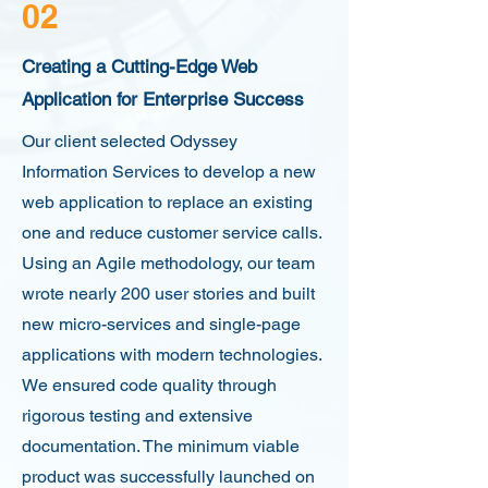
02
Creating a Cutting-Edge Web
Application for Enterprise Success
Our client selected Odyssey
Information Services to develop a new
web application to replace an existing
one and reduce customer service calls.
Using an Agile methodology, our team
wrote nearly 200 user stories and built
new micro-services and single-page
applications with modern technologies.
We ensured code quality through
rigorous testing and extensive
documentation. The minimum viable
product was successfully launched on