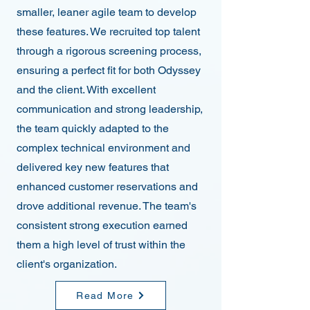
smaller, leaner agile team to develop
these features. We recruited top talent
through a rigorous screening process,
ensuring a perfect fit for both Odyssey
and the client. With excellent
communication and strong leadership,
the team quickly adapted to the
complex technical environment and
delivered key new features that
enhanced customer reservations and
drove additional revenue. The team's
consistent strong execution earned
them a high level of trust within the
client's organization.
Read More