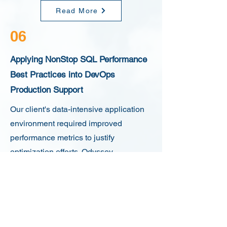
Read More
06
Applying NonStop SQL Performance
Best Practices into DevOps
Production Support
Our client's data-intensive application
environment required improved
performance metrics to justify
optimization efforts. Odyssey
Information Services achieved
significant performance enhancements
without disrupting normal operations.
By optimizing query structures and
database parameters, we reduced