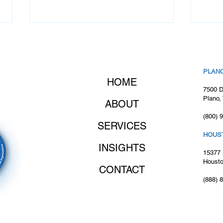
PLANO
HOME
7500 D
Plano,
ABOUT
(800) 
Client Success Story:
Clie
SERVICES
Assembling Top Developers
Asse
HOUS
to Form High-Performing
Regi
INSIGHTS
Agile Software
Succ
15377 
Development Team
Impl
Housto
CONTACT
(888) 