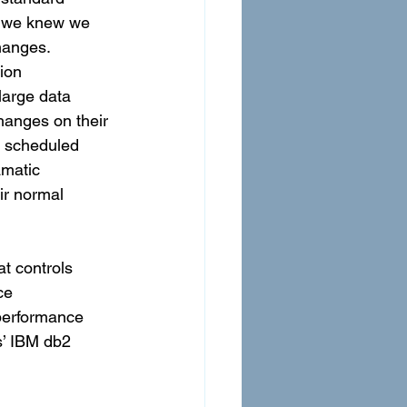
, we knew we 
hanges. 
ion 
large data 
hanges on their 
 scheduled 
amatic 
ir normal 
t controls 
ce 
performance 
s’ IBM db2 