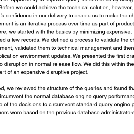
efore we could achieve the technical solution, however
t’s confidence in our delivery to enable us to make the c
ent is an iterative process over time as part of product
re, we started with the basics by minimizing expensive, 
ned a few records. We defined a process to validate the c
ment, validated them to technical management and then
lication environment updates. We presented the first dr
disruption in normal release flow. We did this within the
t of an expensive disruptive project.
d, we reviewed the structure of the queries and found tha
circumvent the normal database engine query performan
 of the decisions to circumvent standard query engine 
thers were based on the previous database administrator