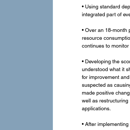
• Using standard de
integrated part of e
• Over an 18-month 
resource consumptio
continues to monitor
• Developing the sc
understood what it s
for improvement and 
suspected as causing
made positive change
well as restructurin
applications.
• After implementing