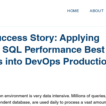
HOME
ABOUT
uccess Story: Applying
 SQL Performance Best
s into DevOps Producti
ion environment is very data intensive. Millions of queries,
endent database, are used daily to process a vast amount