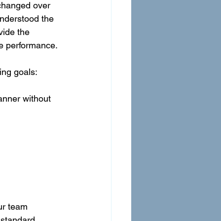
 changed over 
understood the 
vide the 
se performance.
ing goals:
anner without 
ur team 
 standard 