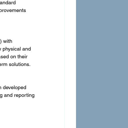
tandard 
mprovements 
 with 
 physical and 
sed on their 
erm solutions.
m developed 
g and reporting 