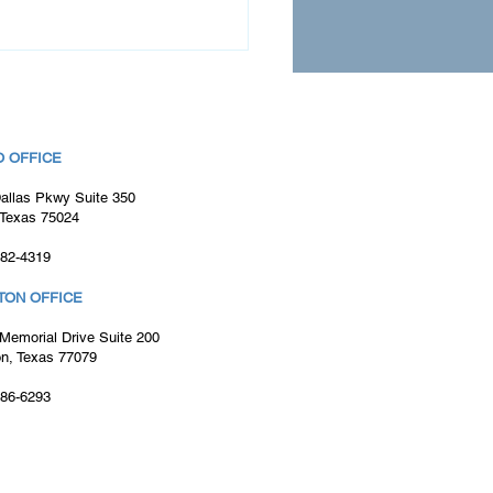
 OFFICE
allas Pkwy Suite 350
 Texas 75024
982-4319
nt Success Story:
mbling Teams of
TON OFFICE
stered Nurses for
essful Cerner EMR
Memorial Drive Suite 200
ementations
n, Texas 77079
886-6293