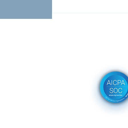
Client Success with
Continuous Compliance