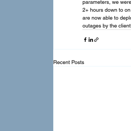
parameters, we were
2+ hours down to on 
are now able to depl
outages by the clien
Recent Posts