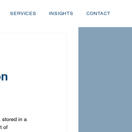
SERVICES
INSIGHTS
CONTACT
on
 stored in a 
 of 