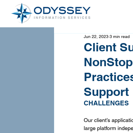
Jun 22, 2023
3 min read
Client S
NonStop
Practice
Support
CHALLENGES
Our client’s applicat
large platform indep