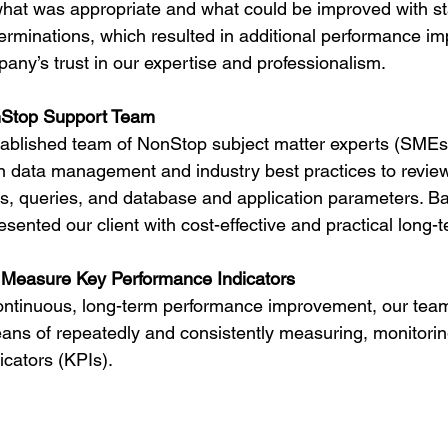
hat was appropriate and what could be improved with s
rminations, which resulted in additional performance i
any’s trust in our expertise and professionalism.
Stop Support Team
ablished team of NonStop subject matter experts (SMEs)
in data management and industry best practices to review
res, queries, and database and application parameters. Ba
esented our client with cost-effective and practical long-t
 Measure Key Performance Indicators
continuous, long-term performance improvement, our tea
ans of repeatedly and consistently measuring, monitorin
cators (KPIs).