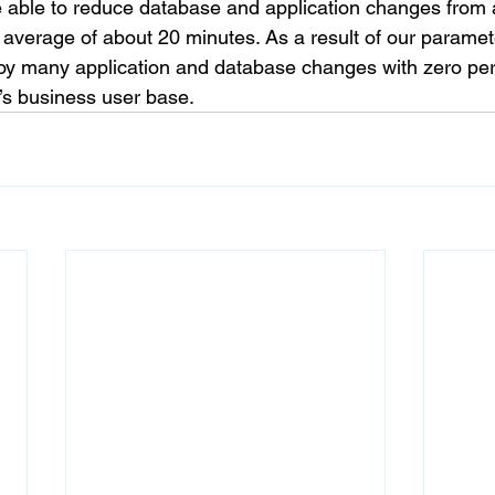
 able to reduce database and application changes from 
average of about 20 minutes. As a result of our parame
oy many application and database changes with zero per
t’s business user base.