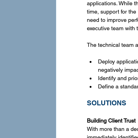
applications. While 
time, support for th
need to improve perfo
executive team with t
The technical team a
Deploy applicati
negatively impac
Identify and pri
Define a standar
SOLUTIONS
Building Client Trust
With more than a de
immediately identifi