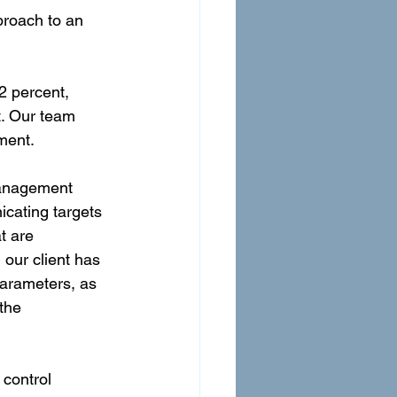
roach to an 
 percent, 
. Our team 
ment.
management 
cating targets 
t are 
our client has 
arameters, as 
the 
control 