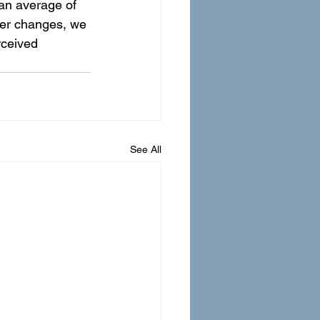
an average of 
ter changes, we 
ceived 
See All