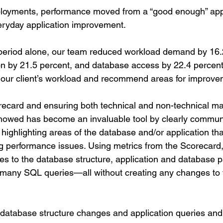
ployments, performance moved from a “good enough” app
veryday application improvement.
period alone, our team reduced workload demand by 16.2
n by 21.5 percent, and database access by 22.4 percent
 our client’s workload and recommend areas for improve
orecard and ensuring both technical and non-technical 
howed has become an invaluable tool by clearly communi
highlighting areas of the database and/or application tha
 performance issues. Using metrics from the Scorecard, 
s to the database structure, application and database p
g many SQL queries—all without creating any changes to 
 database structure changes and application queries and 