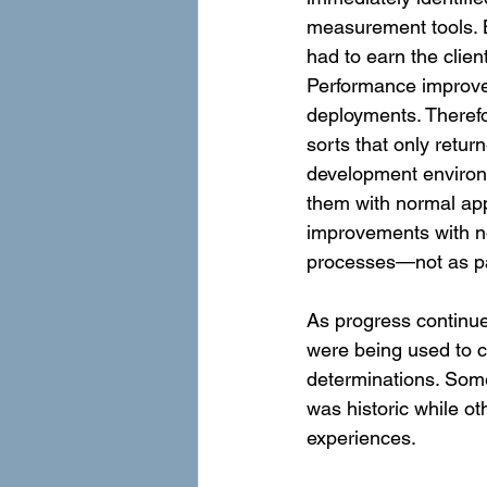
measurement tools. B
had to earn the clien
Performance improvem
deployments. Therefo
sorts that only retur
development environ
them with normal app
improvements with no 
processes—not as par
As progress continue
were being used to 
determinations. Some
was historic while o
experiences.