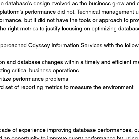
the database’s design evolved as the business grew and
e platform’s performance did not. Technical management 
rmance, but it did not have the tools or approach to pro
he right metrics to justify focusing on optimizing databa
pproached Odyssey Information Services with the follow
on and database changes within a timely and efficient m
ting critical business operations
oritize performance problems
d set of reporting metrics to measure the environment
cade of experience improving database performances, o
ed an opportunity to improve query performance by using