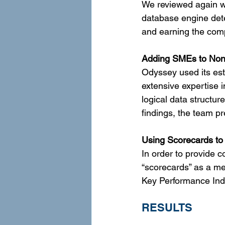
We reviewed again w
database engine dete
and earning the comp
Adding SMEs to Non
Odyssey used its est
extensive expertise 
logical data structu
findings, the team pr
Using Scorecards to
In order to provide 
“scorecards” as a me
Key Performance Indi
RESULTS