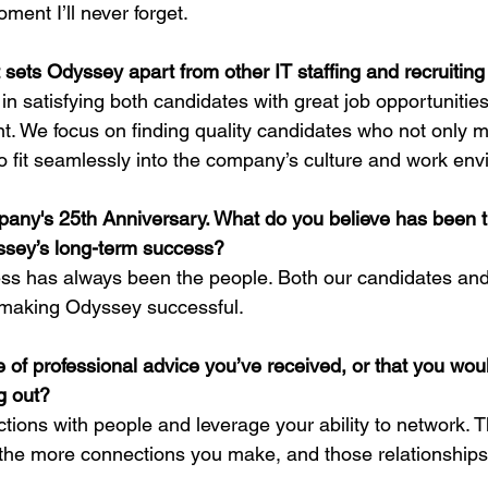
oment I’ll never forget.
t sets Odyssey apart from other IT staffing and recruiti
n satisfying both candidates with great job opportunities
nt. We focus on finding quality candidates who not only m
o fit seamlessly into the company’s culture and work env
any's 25th Anniversary. What do you believe has been t
ssey’s long-term success?
ss has always been the people. Both our candidates and 
in making Odyssey successful.
 of professional advice you’ve received, or that you woul
g out?
tions with people and leverage your ability to network. 
 the more connections you make, and those relationships w
.