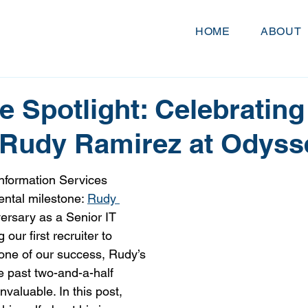
HOME
ABOUT
 Spotlight: Celebrating
 Rudy Ramirez at Odyss
nformation Services 
ntal milestone: 
Rudy 
ersary as a Senior IT 
our first recruiter to 
one of our success, Rudy’s 
e past two-and-a-half 
valuable. In this post, 