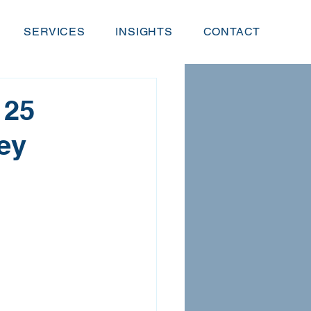
SERVICES
INSIGHTS
CONTACT
 25
ey