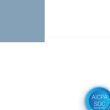
Stop Filling Seats. Start
Solving Problems.