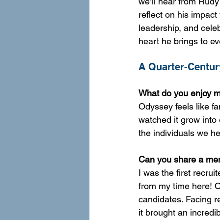
we’ll hear from Rudy 
reflect on his impact
leadership, and cele
heart he brings to e
A Quarter-Century
What do you enjoy mo
Odyssey feels like fa
watched it grow into 
the individuals we he
Can you share a mem
I was the first recru
from my time here! 
candidates. Facing r
it brought an incredi