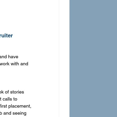
ruiter
 and have 
 work with and 
k of stories 
calls to 
irst placement, 
ob and seeing 