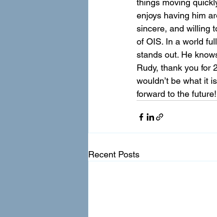
things moving quickly
enjoys having him ar
sincere, and willing 
of OIS. In a world f
stands out. He knows
Rudy, thank you for 2
wouldn’t be what it i
forward to the future!
Recent Posts