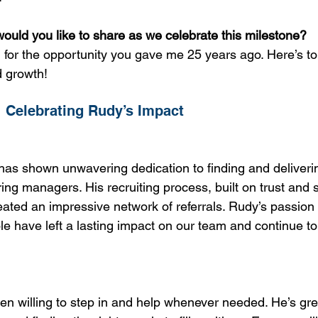
would you like to share as we celebrate this milestone?
for the opportunity you gave me 25 years ago. Here’s to
d growth!
: Celebrating Rudy’s Impact
has shown unwavering dedication to finding and deliverin
ring managers. His recruiting process, built on trust and 
reated an impressive network of referrals. Rudy’s passion
le have left a lasting impact on our team and continue to
n willing to step in and help whenever needed. He’s grea