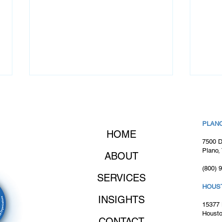
PLANO
HOME
7500 D
Plano,
ABOUT
(800) 
Client Success Story: How
Cons
SERVICES
Odyssey Quickly Delivered
Will
HOUS
a Critical IT Hire
INSIGHTS
15377 
Housto
CONTACT