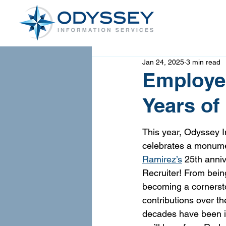
Jan 24, 2025
3 min read
Employee
Years of
This year, Odyssey I
celebrates a monume
Ramirez’s
 25th anniv
Recruiter! From being 
becoming a cornerst
contributions over th
decades have been in