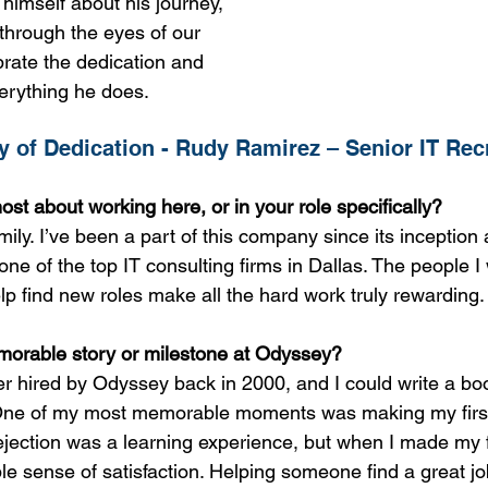
himself about his journey, 
 through the eyes of our 
brate the dedication and 
verything he does.
 of Dedication - Rudy Ramirez – Senior IT Rec
st about working here, or in your role specifically?
mily. I’ve been a part of this company since its inception
one of the top IT consulting firms in Dallas. The people I
lp find new roles make all the hard work truly rewarding.
orable story or milestone at Odyssey?
iter hired by Odyssey back in 2000, and I could write a boo
One of my most memorable moments was making my first 
ejection was a learning experience, but when I made my f
ble sense of satisfaction. Helping someone find a great j