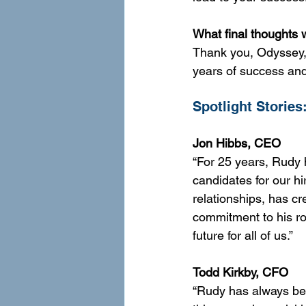
What final thoughts 
Thank you, Odyssey, 
years of success an
Spotlight Stories
Jon Hibbs, CEO 
“For 25 years, Rudy 
candidates for our hi
relationships, has c
commitment to his ro
future for all of us.”
Todd Kirkby, CFO
“Rudy has always bee