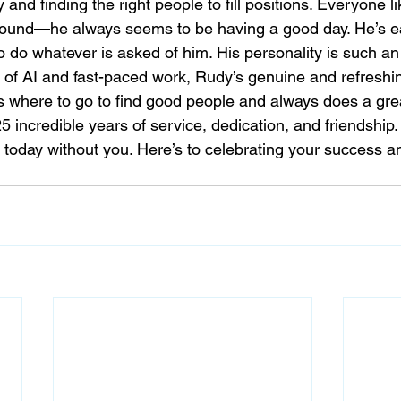
 and finding the right people to fill positions. Everyone 
ound—he always seems to be having a good day. He’s eas
to do whatever is asked of him. His personality is such an
ull of AI and fast-paced work, Rudy’s genuine and refresh
 where to go to find good people and always does a grea
5 incredible years of service, dedication, and friendship
s today without you. Here’s to celebrating your success a