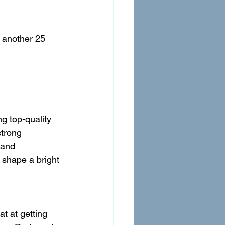
 another 25 
g top-quality 
strong 
 and 
 shape a bright 
t at getting 