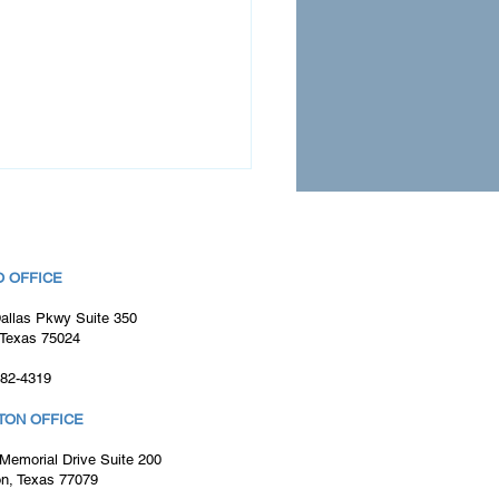
 OFFICE
allas Pkwy Suite 350
 Texas 75024
982-4319
ultant Spotlight: Wes
iamson
TON OFFICE
Memorial Drive Suite 200
n, Texas 77079