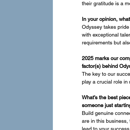
their gratitude is a m
In your opinion, wha
Odyssey takes pride i
with exceptional tale
requirements but als
2025 marks our comp
factor(s) behind Ody
The key to our succe
play a crucial role 
What’s the best piece
someone just startin
Build genuine connec
are in this business,
lead to your success