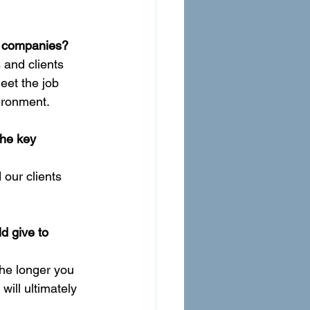
ng companies?
 and clients 
eet the job 
ironment.
he key 
our clients 
d give to 
The longer you 
ill ultimately 