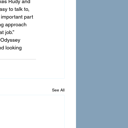
likes Rudy and 
y to talk to, 
 important part 
ing approach 
t job.”
. Odyssey 
nd looking 
See All