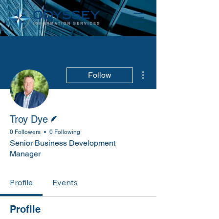
More actions
Follow
Writer
Troy Dye
0 Followers
0 Following
Senior Business Development
Manager
Profile
Events
Profile