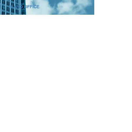
PLANO OFFICE
7500 Dallas Pkwy Suite 350
Plano, Texas 75024
(800) 982-4319
HOUSTON OFFICE
15377 Memorial Drive Suite 200
Houston, Texas 77079
(888) 886-6293
Looking for
Skilled Trades
Staffing?