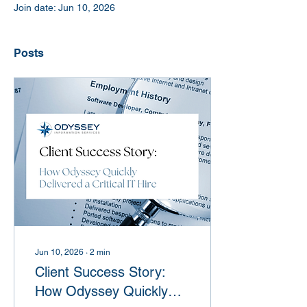
Join date: Jun 10, 2026
Posts
Jun 10, 2026
∙
2
min
Client Success Story:
How Odyssey Quickly