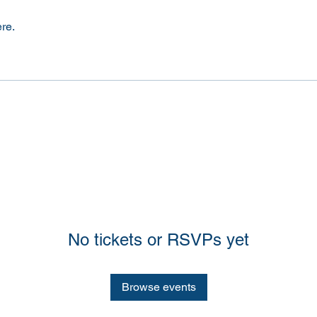
re.
No tickets or RSVPs yet
Browse events