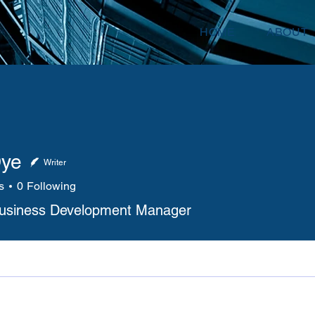
HOME
ABOUT
Dye
Writer
s
0
Following
Business Development Manager