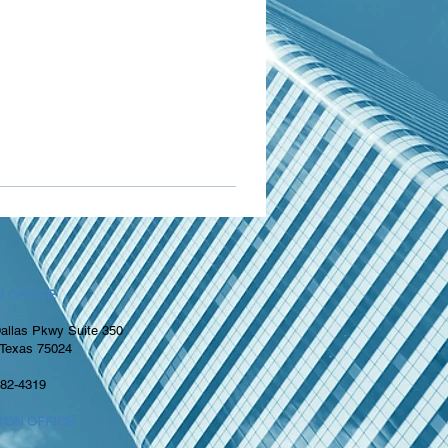
 OFFICE
allas Pkwy Suite 350
 Texas 75024
982-4319
TON OFFICE