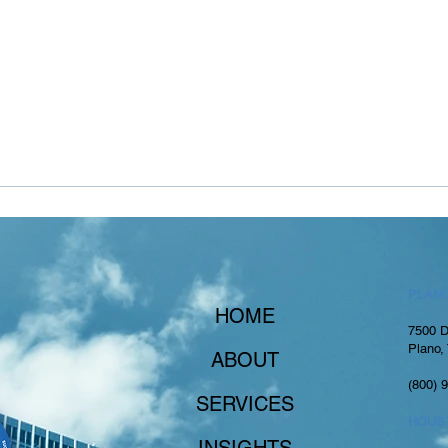
PLANO
HOME
7500 D
Plano,
ABOUT
(800) 
SERVICES
HOUS
INSIGHTS