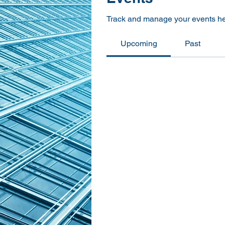
Track and manage your events he
Upcoming
Past