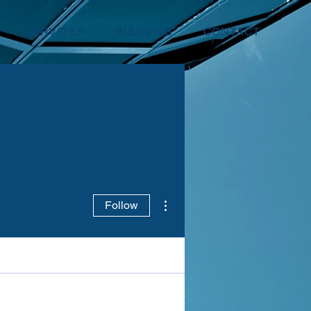
SERVICES
INSIGHTS
CONTACT
More actions
Follow