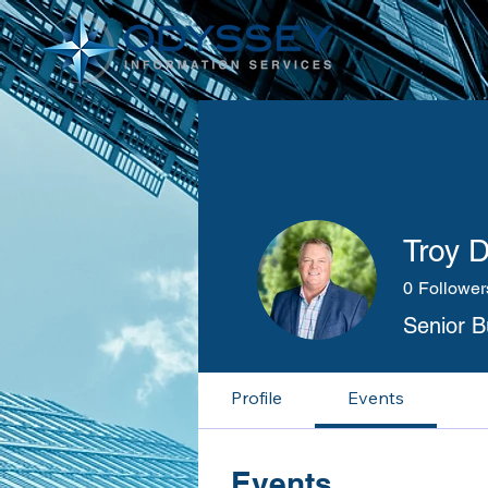
Troy 
0
Follower
Senior 
Profile
Events
Events