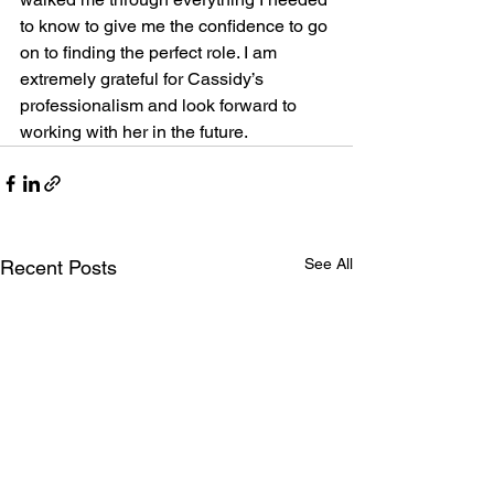
to know to give me the confidence to go 
on to finding the perfect role. I am 
extremely grateful for Cassidy’s 
professionalism and look forward to 
working with her in the future.
See All
Recent Posts