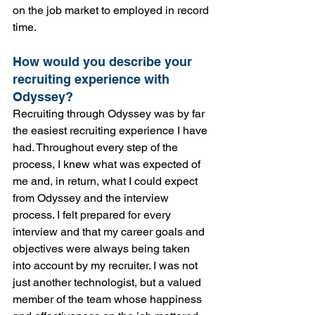
on the job market to employed in record 
time.
How would you describe your 
recruiting experience with 
Odyssey?
Recruiting through Odyssey was by far 
the easiest recruiting experience I have 
had. Throughout every step of the 
process, I knew what was expected of 
me and, in return, what I could expect 
from Odyssey and the interview 
process. I felt prepared for every 
interview and that my career goals and 
objectives were always being taken 
into account by my recruiter. I was not 
just another technologist, but a valued 
member of the team whose happiness 