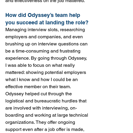
and effectiveness on the job mattered.
How did Odyssey’s team help 
you succeed at landing the role?
Managing interview slots, researching 
employers and companies, and even 
brushing up on interview questions can 
be a time-consuming and frustrating 
experience. By going through Odyssey, 
I was able to focus on what really 
mattered: showing potential employers 
what I know and how I could be an 
effective member on their team. 
Odyssey helped cut through the 
logistical and bureaucratic hurdles that 
are involved with interviewing, on-
boarding and working at large technical 
organizations. They offer ongoing 
support even after a job offer is made, 