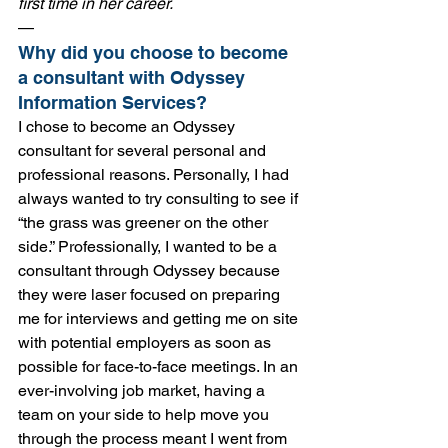
first time in her career. 
—
Why did you choose to become 
a consultant with Odyssey 
Information Services?
I chose to become an Odyssey 
consultant for several personal and 
professional reasons. Personally, I had 
always wanted to try consulting to see if 
“the grass was greener on the other 
side.” Professionally, I wanted to be a 
consultant through Odyssey because 
they were laser focused on preparing 
me for interviews and getting me on site 
with potential employers as soon as 
possible for face-to-face meetings. In an 
ever-involving job market, having a 
team on your side to help move you 
through the process meant I went from 