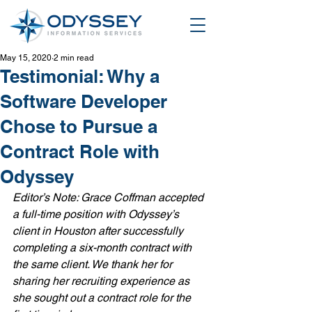
May 15, 2020
2 min read
Testimonial: Why a
Software Developer
Chose to Pursue a
Contract Role with
Odyssey
Editor’s Note: Grace Coffman accepted 
a full-time position with Odyssey’s 
client in Houston after successfully 
completing a six-month contract with 
the same client. We thank her for 
sharing her recruiting experience as 
she sought out a contract role for the 