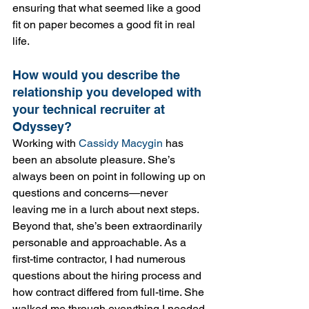
ensuring that what seemed like a good 
fit on paper becomes a good fit in real 
life.
How would you describe the 
relationship you developed with 
your technical recruiter at 
Odyssey?
Working with 
Cassidy Macygin
 has 
been an absolute pleasure. She’s 
always been on point in following up on 
questions and concerns—never 
leaving me in a lurch about next steps. 
Beyond that, she’s been extraordinarily 
personable and approachable. As a 
first-time contractor, I had numerous 
questions about the hiring process and 
how contract differed from full-time. She 
walked me through everything I needed 