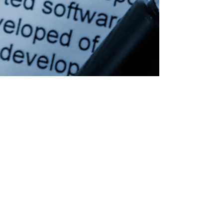
Jun 10
Client Success Story: How