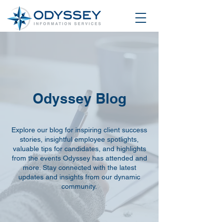
Odyssey Blog
Explore our blog for inspiring client success
stories, insightful employee spotlights,
valuable tips for candidates, and highlights
from the events Odyssey has attended and
more. Stay connected with the latest
updates and insights from our dynamic
community.